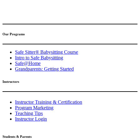
(317) 596-5001
safesitter@safesitter.org
Our Programs
Safe Sitter® Babysitting Course
Intro to Safe Babysitting
Safe@Home
Grandparents: Getting Started
Instructors
Instructor Training & Certification
Program Marketing
Teaching Tips
Instructor Login
Students & Parents