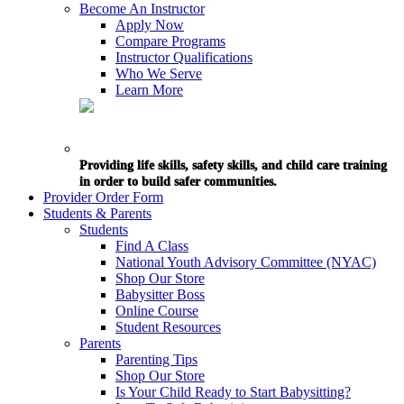
Become An Instructor
Apply Now
Compare Programs
Instructor Qualifications
Who We Serve
Learn More
Providing life skills, safety skills, and child care training
in order to build safer communities.
Provider Order Form
Students & Parents
Students
Find A Class
National Youth Advisory Committee (NYAC)
Shop Our Store
Babysitter Boss
Online Course
Student Resources
Parents
Parenting Tips
Shop Our Store
Is Your Child Ready to Start Babysitting?