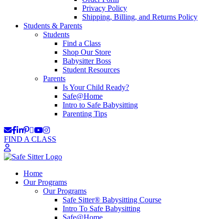
Privacy Policy
Shipping, Billing, and Returns Policy
Students & Parents
Students
Find a Class
Shop Our Store
Babysitter Boss
Student Resources
Parents
Is Your Child Ready?
Safe@Home
Intro to Safe Babysitting
Parenting Tips
FIND A CLASS
Home
Our Programs
Our Programs
Safe Sitter® Babysitting Course
Intro To Safe Babysitting
Safe@Home