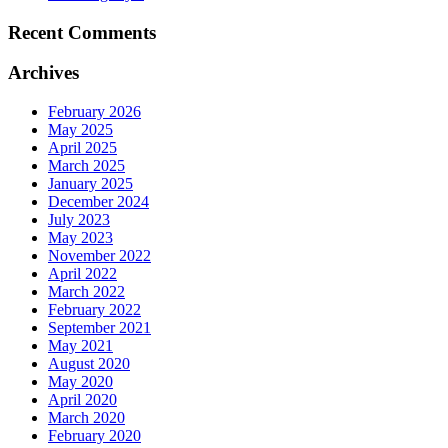
Recent Comments
Archives
February 2026
May 2025
April 2025
March 2025
January 2025
December 2024
July 2023
May 2023
November 2022
April 2022
March 2022
February 2022
September 2021
May 2021
August 2020
May 2020
April 2020
March 2020
February 2020