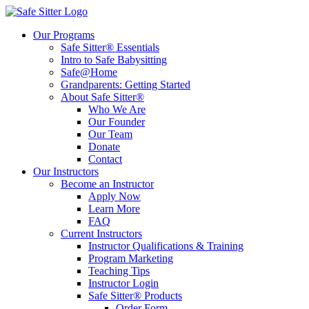
Our Programs
Safe Sitter® Essentials
Intro to Safe Babysitting
Safe@Home
Grandparents: Getting Started
About Safe Sitter®
Who We Are
Our Founder
Our Team
Donate
Contact
Our Instructors
Become an Instructor
Apply Now
Learn More
FAQ
Current Instructors
Instructor Qualifications & Training
Program Marketing
Teaching Tips
Instructor Login
Safe Sitter® Products
Order Form