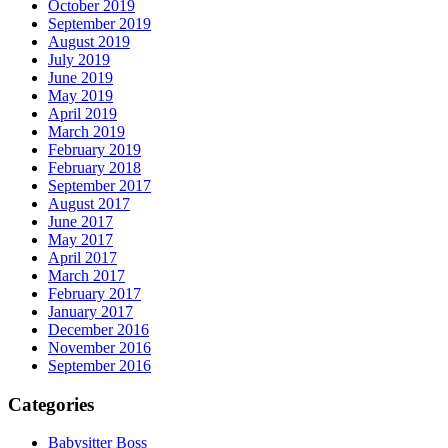
October 2019
September 2019
August 2019
July 2019
June 2019
May 2019
April 2019
March 2019
February 2019
February 2018
September 2017
August 2017
June 2017
May 2017
April 2017
March 2017
February 2017
January 2017
December 2016
November 2016
September 2016
Categories
Babysitter Boss