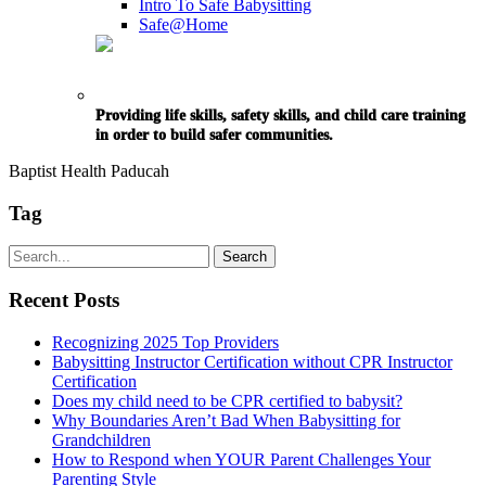
Intro To Safe Babysitting
Safe@Home
Providing life skills, safety skills, and child care training
in order to build safer communities.
Baptist Health Paducah
Tag
Recent Posts
Recognizing 2025 Top Providers
Babysitting Instructor Certification without CPR Instructor
Certification
Does my child need to be CPR certified to babysit?
Why Boundaries Aren’t Bad When Babysitting for
Grandchildren
How to Respond when YOUR Parent Challenges Your
Parenting Style