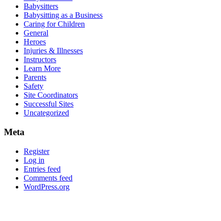
Babysitters
Babysitting as a Business
Caring for Children
General
Heroes
Injuries & Illnesses
Instructors
Learn More
Parents
Safety
Site Coordinators
Successful Sites
Uncategorized
Meta
Register
Log in
Entries feed
Comments feed
WordPress.org