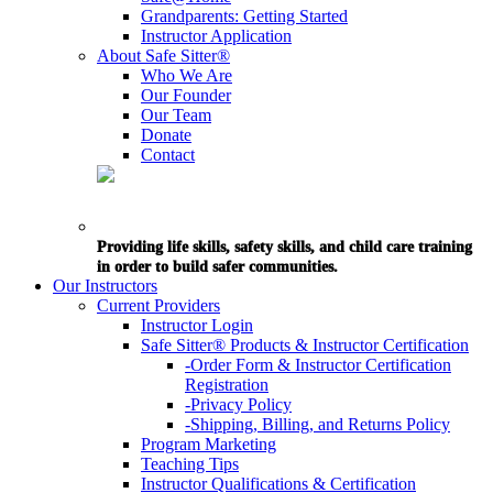
Grandparents: Getting Started
Instructor Application
About Safe Sitter®
Who We Are
Our Founder
Our Team
Donate
Contact
Providing life skills, safety skills, and child care training
in order to build safer communities.
Our Instructors
Current Providers
Instructor Login
Safe Sitter® Products & Instructor Certification
-Order Form & Instructor Certification
Registration
-Privacy Policy
-Shipping, Billing, and Returns Policy
Program Marketing
Teaching Tips
Instructor Qualifications & Certification