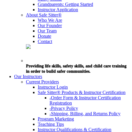
Grandparents: Getting Started
Instructor Application
About Safe Sitter®
Who We Are
Our Founder
Our Team
Donate
Contact
Providing life skills, safety skills, and child care training
in order to build safer communities.
Our Instructors
Current Providers
Instructor Login
Safe Sitter® Products & Instructor Certification
-Order Form & Instructor Certification
Registration
-Privacy Policy
-Shipping, Billing, and Returns Policy
Program Marketing
Teaching Tips
Instructor Qualifications & Certification