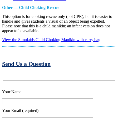
Other — Child Choking Rescue
This option is for choking rescue only (not CPR), but it is easier to
handle and gives students a visual of an object being expelled.
Please note that this is a child manikin; an infant version does not
appear to be available.
View the Simulaids Child Choking Manikin with carry bag
Send Us a Question
Your Name
Your Email (required)