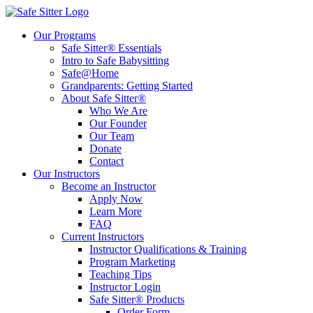
Our Programs
Safe Sitter® Essentials
Intro to Safe Babysitting
Safe@Home
Grandparents: Getting Started
About Safe Sitter®
Who We Are
Our Founder
Our Team
Donate
Contact
Our Instructors
Become an Instructor
Apply Now
Learn More
FAQ
Current Instructors
Instructor Qualifications & Training
Program Marketing
Teaching Tips
Instructor Login
Safe Sitter® Products
Order Form