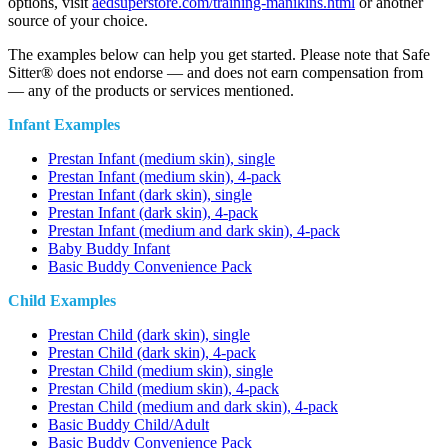
options, visit
aedsuperstore.com/training-manikins.html
or another
source of your choice.
The examples below can help you get started. Please note that Safe
Sitter® does not endorse — and does not earn compensation from
— any of the products or services mentioned.
Infant Examples
Prestan Infant (medium skin), single
Prestan Infant (medium skin), 4-pack
Prestan Infant (dark skin), single
Prestan Infant (dark skin), 4-pack
Prestan Infant (medium and dark skin), 4-pack
Baby Buddy Infant
Basic Buddy Convenience Pack
Child Examples
Prestan Child (dark skin), single
Prestan Child (dark skin), 4-pack
Prestan Child (medium skin), single
Prestan Child (medium skin), 4-pack
Prestan Child (medium and dark skin), 4-pack
Basic Buddy Child/Adult
Basic Buddy Convenience Pack