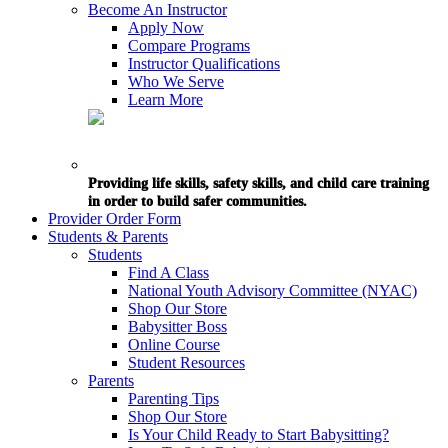
Become An Instructor
Apply Now
Compare Programs
Instructor Qualifications
Who We Serve
Learn More
Providing life skills, safety skills, and child care training
in order to build safer communities.
Provider Order Form
Students & Parents
Students
Find A Class
National Youth Advisory Committee (NYAC)
Shop Our Store
Babysitter Boss
Online Course
Student Resources
Parents
Parenting Tips
Shop Our Store
Is Your Child Ready to Start Babysitting?