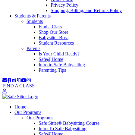
Privacy Policy
Shipping, Billing, and Returns Policy
Students & Parents
Students
Find a Class
Shop Our Store
Babysitter Boss
Student Resources
Parents
Is Your Child Ready?
Safe@Home
Intro to Safe Babysitting
Parenting Tips
FIND A CLASS
Home
Our Programs
Our Programs
Safe Sitter® Babysitting Course
Intro To Safe Babysitting
Safe@Home