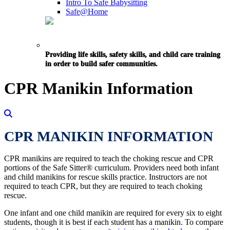
Intro To Safe Babysitting
Safe@Home
Providing life skills, safety skills, and child care training
in order to build safer communities.
CPR Manikin Information
CPR MANIKIN INFORMATION
CPR manikins are required to teach the choking rescue and CPR
portions of the Safe Sitter® curriculum. Providers need both infant
and child manikins for rescue skills practice. Instructors are not
required to teach CPR, but they are required to teach choking
rescue.
One infant and one child manikin are required for every six to eight
students, though it is best if each student has a manikin. To compare