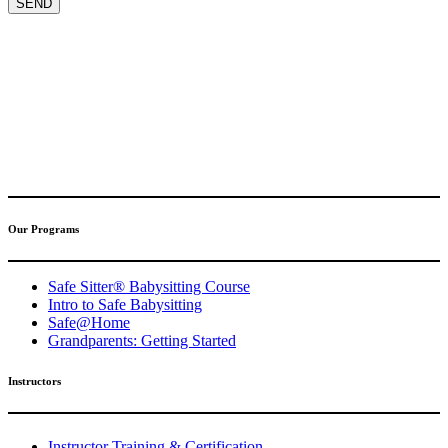
(317) 596-5001
safesitter@safesitter.org
Our Programs
Safe Sitter® Babysitting Course
Intro to Safe Babysitting
Safe@Home
Grandparents: Getting Started
Instructors
Instructor Training & Certification