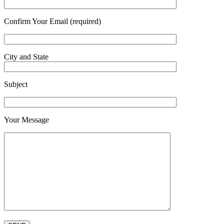
Confirm Your Email (required)
City and State
Subject
Your Message