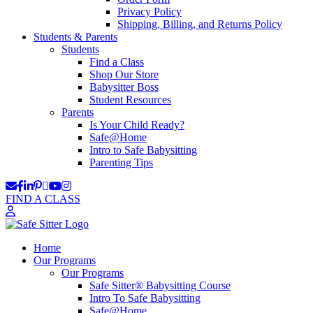
Privacy Policy
Shipping, Billing, and Returns Policy
Students & Parents
Students
Find a Class
Shop Our Store
Babysitter Boss
Student Resources
Parents
Is Your Child Ready?
Safe@Home
Intro to Safe Babysitting
Parenting Tips
FIND A CLASS
Home
Our Programs
Our Programs
Safe Sitter® Babysitting Course
Intro To Safe Babysitting
Safe@Home