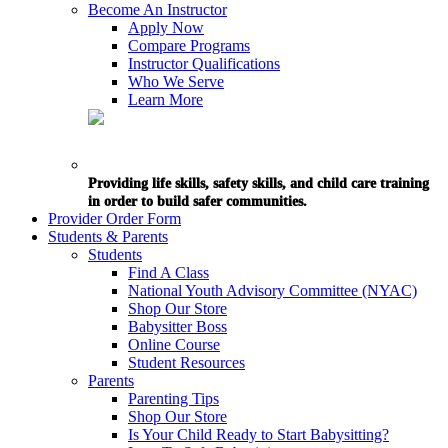
Become An Instructor
Apply Now
Compare Programs
Instructor Qualifications
Who We Serve
Learn More
Providing life skills, safety skills, and child care training
in order to build safer communities.
Provider Order Form
Students & Parents
Students
Find A Class
National Youth Advisory Committee (NYAC)
Shop Our Store
Babysitter Boss
Online Course
Student Resources
Parents
Parenting Tips
Shop Our Store
Is Your Child Ready to Start Babysitting?