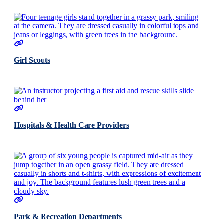
Girl Scouts
Hospitals & Health Care Providers
Park & Recreation Departments