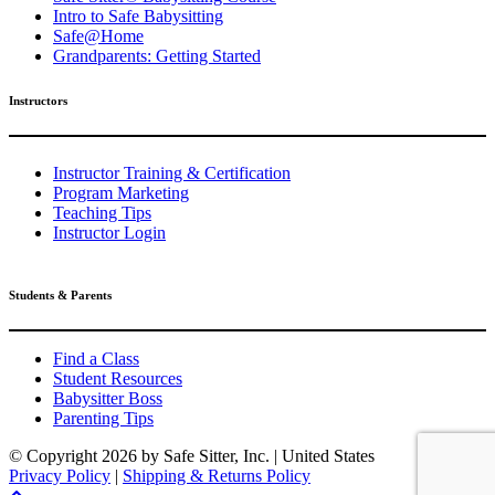
Intro to Safe Babysitting
Safe@Home
Grandparents: Getting Started
Instructors
Instructor Training & Certification
Program Marketing
Teaching Tips
Instructor Login
Students & Parents
Find a Class
Student Resources
Babysitter Boss
Parenting Tips
© Copyright
2026 by Safe Sitter, Inc. | United States
Privacy Policy
|
Shipping & Returns Policy