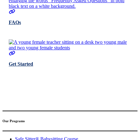
FAQs
Get Started
(317) 596-5001
safesitter@safesitter.org
Our Programs
Safe Sitter® Babysitting Course