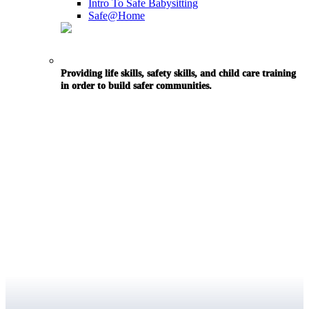
Intro To Safe Babysitting
Safe@Home
Providing life skills, safety skills, and child care training
in order to build safer communities.