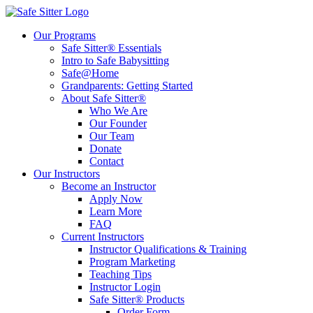
Our Programs
Safe Sitter® Essentials
Intro to Safe Babysitting
Safe@Home
Grandparents: Getting Started
About Safe Sitter®
Who We Are
Our Founder
Our Team
Donate
Contact
Our Instructors
Become an Instructor
Apply Now
Learn More
FAQ
Current Instructors
Instructor Qualifications & Training
Program Marketing
Teaching Tips
Instructor Login
Safe Sitter® Products
Order Form