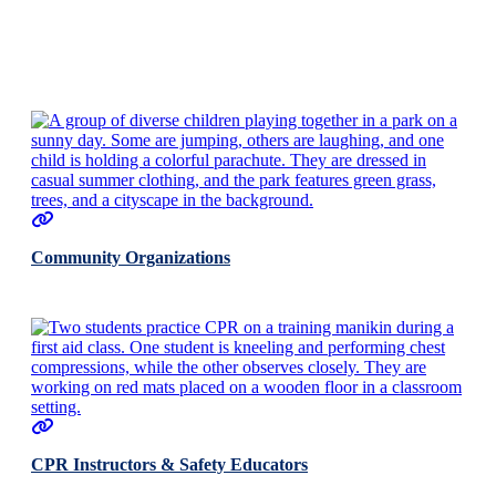
Community Organizations
CPR Instructors & Safety Educators