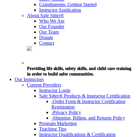
Grandparents: Getting Started
Instructor Application
About Safe Sitter®
Who We Are
Our Founder
Our Team
Donate
Contact
Providing life skills, safety skills, and child care training
in order to build safer communities.
Our Instructors
Current Providers
Instructor Login
Safe Sitter® Products & Instructor Certification
-Order Form & Instructor Certification
Registration
-Privacy Policy
-Shipping, Billing, and Returns Policy
Program Marketing
Teaching Tips
Instructor Qualifications & Certification