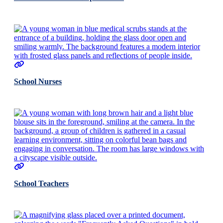
School Nurses
School Teachers