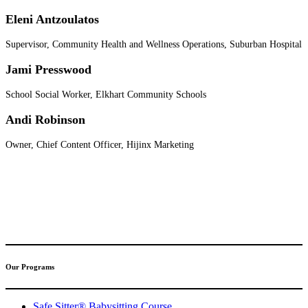
Eleni Antzoulatos
Supervisor, Community Health and Wellness Operations, Suburban Hospital
Jami Presswood
School Social Worker, Elkhart Community Schools
Andi Robinson
Owner, Chief Content Officer, Hijinx Marketing
(317) 596-5001
safesitter@safesitter.org
Our Programs
Safe Sitter® Babysitting Course