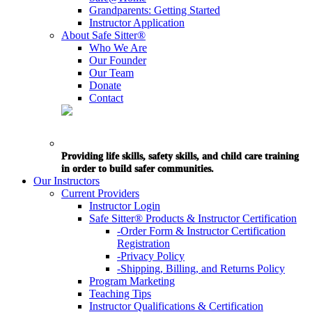
Grandparents: Getting Started
Instructor Application
About Safe Sitter®
Who We Are
Our Founder
Our Team
Donate
Contact
Providing life skills, safety skills, and child care training
in order to build safer communities.
Our Instructors
Current Providers
Instructor Login
Safe Sitter® Products & Instructor Certification
-Order Form & Instructor Certification
Registration
-Privacy Policy
-Shipping, Billing, and Returns Policy
Program Marketing
Teaching Tips
Instructor Qualifications & Certification