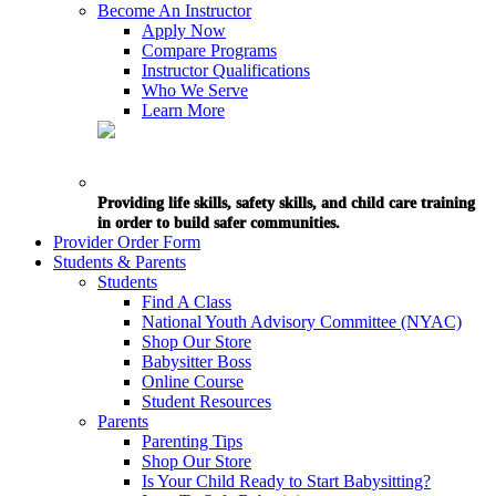
Become An Instructor
Apply Now
Compare Programs
Instructor Qualifications
Who We Serve
Learn More
Providing life skills, safety skills, and child care training
in order to build safer communities.
Provider Order Form
Students & Parents
Students
Find A Class
National Youth Advisory Committee (NYAC)
Shop Our Store
Babysitter Boss
Online Course
Student Resources
Parents
Parenting Tips
Shop Our Store
Is Your Child Ready to Start Babysitting?