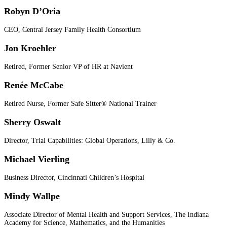
Robyn D’Oria
CEO, Central Jersey Family Health Consortium
Jon Kroehler
Retired, Former Senior VP of HR at Navient
Renée McCabe
Retired Nurse, Former Safe Sitter® National Trainer
Sherry Oswalt
Director, Trial Capabilities: Global Operations, Lilly & Co.
Michael Vierling
Business Director, Cincinnati Children’s Hospital
Mindy Wallpe
Associate Director of Mental Health and Support Services, The Indiana
Academy for Science, Mathematics, and the Humanities