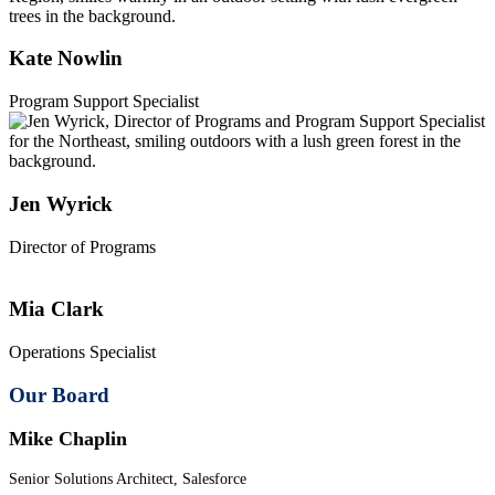
Kate Nowlin
Program Support Specialist
Jen Wyrick
Director of Programs
Mia Clark
Operations Specialist
Our Board
Mike Chaplin
Senior Solutions Architect, Salesforce