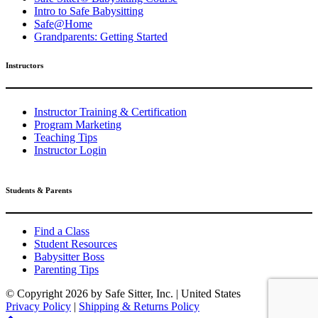
Intro to Safe Babysitting
Safe@Home
Grandparents: Getting Started
Instructors
Instructor Training & Certification
Program Marketing
Teaching Tips
Instructor Login
Students & Parents
Find a Class
Student Resources
Babysitter Boss
Parenting Tips
© Copyright
2026 by Safe Sitter, Inc. | United States
Privacy Policy
|
Shipping & Returns Policy