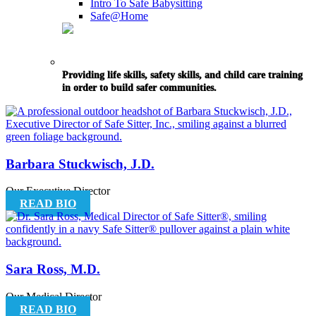
Intro To Safe Babysitting
Safe@Home
Providing life skills, safety skills, and child care training
in order to build safer communities.
Barbara Stuckwisch, J.D.
Our Executive Director
READ BIO
Sara Ross, M.D.
Our Medical Director
READ BIO