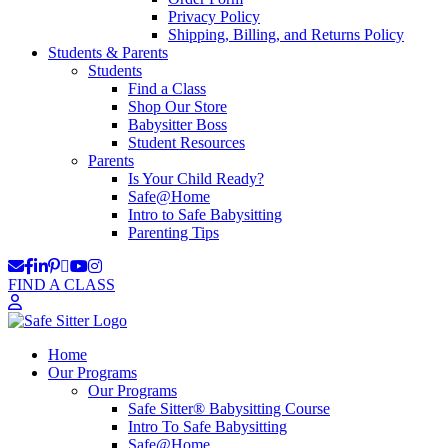
Privacy Policy
Shipping, Billing, and Returns Policy
Students & Parents
Students
Find a Class
Shop Our Store
Babysitter Boss
Student Resources
Parents
Is Your Child Ready?
Safe@Home
Intro to Safe Babysitting
Parenting Tips
FIND A CLASS
Home
Our Programs
Our Programs
Safe Sitter® Babysitting Course
Intro To Safe Babysitting
Safe@Home