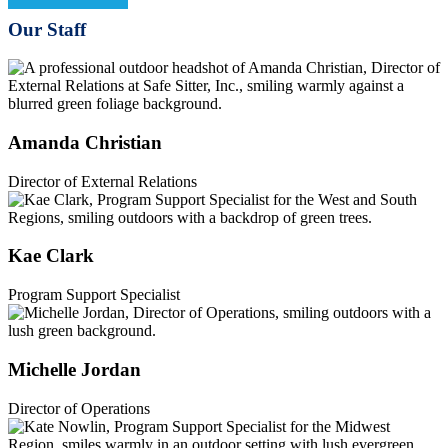
Our Staff
Amanda Christian
Director of External Relations
Kae Clark
Program Support Specialist
Michelle Jordan
Director of Operations