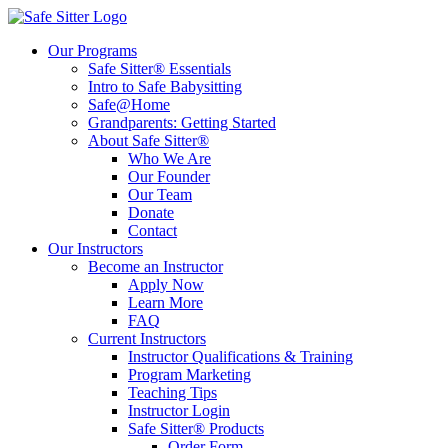
Our Programs
Safe Sitter® Essentials
Intro to Safe Babysitting
Safe@Home
Grandparents: Getting Started
About Safe Sitter®
Who We Are
Our Founder
Our Team
Donate
Contact
Our Instructors
Become an Instructor
Apply Now
Learn More
FAQ
Current Instructors
Instructor Qualifications & Training
Program Marketing
Teaching Tips
Instructor Login
Safe Sitter® Products
Order Form