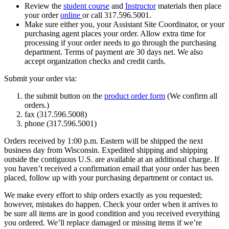
Review the
student course
and
Instructor
materials then place
your order
online
or call 317.596.5001.
Make sure either you, your Assistant Site Coordinator, or your
purchasing agent places your order. Allow extra time for
processing if your order needs to go through the purchasing
department. Terms of payment are 30 days net. We also
accept organization checks and credit cards.
Submit your order via:
the submit button on the
product order form
(We confirm all
orders.)
fax (317.596.5008)
phone (317.596.5001)
Orders received by 1:00 p.m. Eastern will be shipped the next
business day from Wisconsin. Expedited shipping and shipping
outside the contiguous U.S. are available at an additional charge. If
you haven’t received a confirmation email that your order has been
placed, follow up with your purchasing department or contact us.
We make every effort to ship orders exactly as you requested;
however, mistakes do happen. Check your order when it arrives to
be sure all items are in good condition and you received everything
you ordered. We’ll replace damaged or missing items if we’re