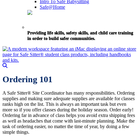
Intro To Safe Babysitting
Safe@Home
Providing life skills, safety skills, and child care training
in order to build safer communities.
Ordering 101
A Safe Sitter® Site Coordinator has many responsibilities. Ordering
supplies and making sure adequate supplies are available for classes
ranks high on the list. This is always an important task but even
more so if you offer classes during the holiday season. Order early!
Ordering far in advance of class helps you avoid extra shipping fees
as well as headaches that come with last-minute planning. Make the
task of ordering easier, no matter the time of year, by doing a few
simple things.