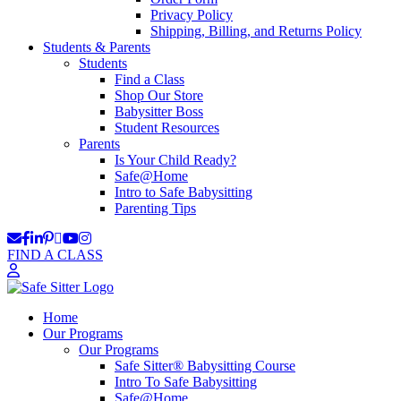
Privacy Policy
Shipping, Billing, and Returns Policy
Students & Parents
Students
Find a Class
Shop Our Store
Babysitter Boss
Student Resources
Parents
Is Your Child Ready?
Safe@Home
Intro to Safe Babysitting
Parenting Tips
FIND A CLASS
Home
Our Programs
Our Programs
Safe Sitter® Babysitting Course
Intro To Safe Babysitting
Safe@Home