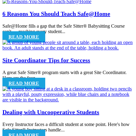
6 Reasons You Should Teach Safe@Home
Safe@Home fills a gap that the Safe Sitter® Babysitting Course
can't — reaching every student...
READ MORE
Site Coordinator Tips for Success
A great Safe Sitter® program starts with a great Site Coordinator.
Here are the four...
READ MORE
Dealing with Uncooperative Students
Every Instructor faces a difficult student at some point. Here's how
Safe Sitter® Instructors handle...
READ MORE