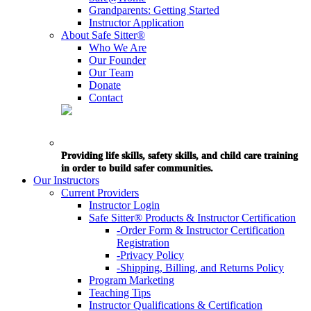
Grandparents: Getting Started
Instructor Application
About Safe Sitter®
Who We Are
Our Founder
Our Team
Donate
Contact
Providing life skills, safety skills, and child care training
in order to build safer communities.
Our Instructors
Current Providers
Instructor Login
Safe Sitter® Products & Instructor Certification
-Order Form & Instructor Certification
Registration
-Privacy Policy
-Shipping, Billing, and Returns Policy
Program Marketing
Teaching Tips
Instructor Qualifications & Certification