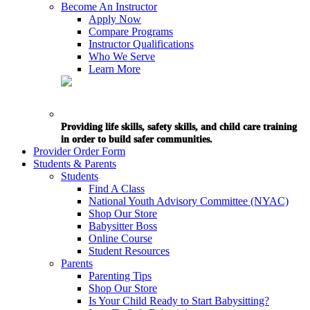
Become An Instructor
Apply Now
Compare Programs
Instructor Qualifications
Who We Serve
Learn More
Providing life skills, safety skills, and child care training
in order to build safer communities.
Provider Order Form
Students & Parents
Students
Find A Class
National Youth Advisory Committee (NYAC)
Shop Our Store
Babysitter Boss
Online Course
Student Resources
Parents
Parenting Tips
Shop Our Store
Is Your Child Ready to Start Babysitting?