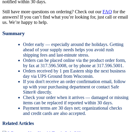
notified within 30 days.
Still have more questions on ordering? Check out our
FAQ
for the
answers! If you can’t find what you’re looking for, just call or email
us. We’re happy to help.
Summary
Order early — especially around the holidays. Getting
ahead of your supply needs helps you avoid rush
shipping fees and last-minute stress.
Orders can be placed online via the product order form,
by fax at 317.596.5008, or by phone at 317.596.5001.
Orders received by 1 pm Eastern ship the next business
day via UPS Ground from Wisconsin.
If you don't receive an order confirmation email, follow
up with your purchasing department or contact Safe
Sitter® directly.
Check your order when it arrives — damaged or missing
items can be replaced if reported within 30 days.
Payment terms are 30 days net; organizational checks
and credit cards are also accepted.
Related Articles