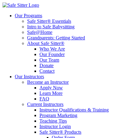
Our Programs
Safe Sitter® Essentials
Intro to Safe Babysitting
Safe@Home
Grandparents: Getting Started
About Safe Sitter®
Who We Are
Our Founder
Our Team
Donate
Contact
Our Instructors
Become an Instructor
Apply Now
Learn More
FAQ
Current Instructors
Instructor Qualifications & Training
Program Marketing
Teaching Tips
Instructor Login
Safe Sitter® Products
Order Form