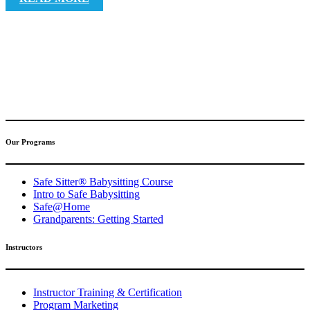
(317) 596-5001
safesitter@safesitter.org
Our Programs
Safe Sitter® Babysitting Course
Intro to Safe Babysitting
Safe@Home
Grandparents: Getting Started
Instructors
Instructor Training & Certification
Program Marketing