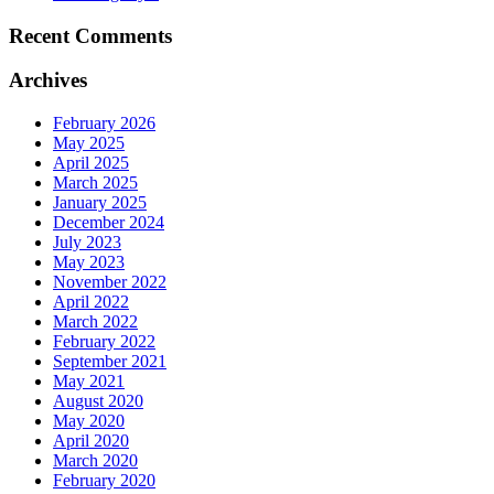
Recent Comments
Archives
February 2026
May 2025
April 2025
March 2025
January 2025
December 2024
July 2023
May 2023
November 2022
April 2022
March 2022
February 2022
September 2021
May 2021
August 2020
May 2020
April 2020
March 2020
February 2020