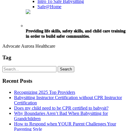
Intro To Safe Babysitting
Safe@Home
Providing life skills, safety skills, and child care training
in order to build safer communities.
Advocate Aurora Healthcare
Tag
Recent Posts
Recognizing 2025 Top Providers
Babysitting Instructor Certification without CPR Instructor
Certification
Does my child need to be CPR certified to babysit?
Why Boundaries Aren’t Bad When Babysitting for
Grandchildren
How to Respond when YOUR Parent Challenges Your
Parenting Style