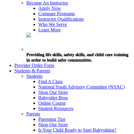
Become An Instructor
Apply Now
Compare Programs
Instructor Qualifications
Who We Serve
Learn More
Providing life skills, safety skills, and child care training
in order to build safer communities.
Provider Order Form
Students & Parents
Students
Find A Class
National Youth Advisory Committee (NYAC)
Shop Our Store
Babysitter Boss
Online Course
Student Resources
Parents
Parenting Tips
Shop Our Store
Is Your Child Ready to Start Babysitting?