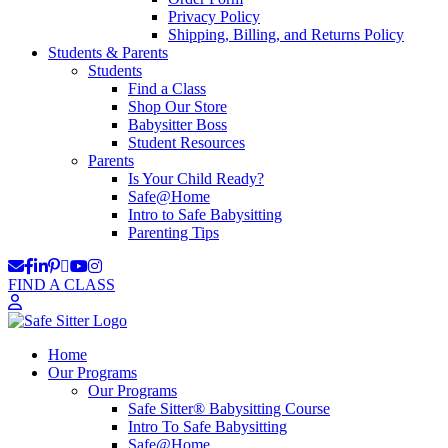
Privacy Policy
Shipping, Billing, and Returns Policy
Students & Parents
Students
Find a Class
Shop Our Store
Babysitter Boss
Student Resources
Parents
Is Your Child Ready?
Safe@Home
Intro to Safe Babysitting
Parenting Tips
FIND A CLASS
Home
Our Programs
Our Programs
Safe Sitter® Babysitting Course
Intro To Safe Babysitting
Safe@Home