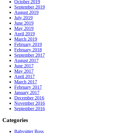
October 2019
September 2019
August 2019
July 2019
June 2019
May 2019
April 2019
March 2019
February 2019
February 2018
September 2017
August 2017
June 2017
May 2017
April 2017
March 2017
February 2017
January 2017
December 2016
November 2016
September 2016
Categories
Babysitter Boss