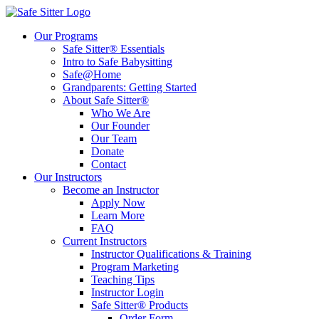
Our Programs
Safe Sitter® Essentials
Intro to Safe Babysitting
Safe@Home
Grandparents: Getting Started
About Safe Sitter®
Who We Are
Our Founder
Our Team
Donate
Contact
Our Instructors
Become an Instructor
Apply Now
Learn More
FAQ
Current Instructors
Instructor Qualifications & Training
Program Marketing
Teaching Tips
Instructor Login
Safe Sitter® Products
Order Form