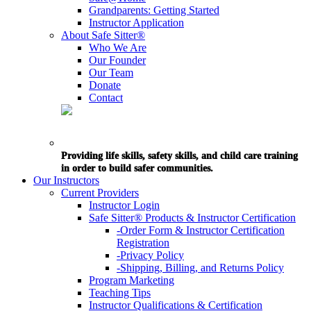
Grandparents: Getting Started
Instructor Application
About Safe Sitter®
Who We Are
Our Founder
Our Team
Donate
Contact
Providing life skills, safety skills, and child care training
in order to build safer communities.
Our Instructors
Current Providers
Instructor Login
Safe Sitter® Products & Instructor Certification
-Order Form & Instructor Certification
Registration
-Privacy Policy
-Shipping, Billing, and Returns Policy
Program Marketing
Teaching Tips
Instructor Qualifications & Certification