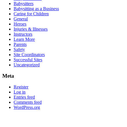
Babysitters
Babysitting as a Business
Caring for Children
General
Heroes
Injuries & Illnesses
Instructors
Learn More
Parents
Safety
Site Coordinators
Successful Sites
Uncategorized
Meta
Register
Log in
Entries feed
Comments feed
WordPress.org