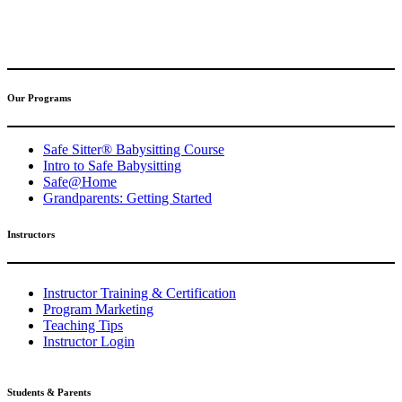
(317) 596-5001
safesitter@safesitter.org
Our Programs
Safe Sitter® Babysitting Course
Intro to Safe Babysitting
Safe@Home
Grandparents: Getting Started
Instructors
Instructor Training & Certification
Program Marketing
Teaching Tips
Instructor Login
Students & Parents