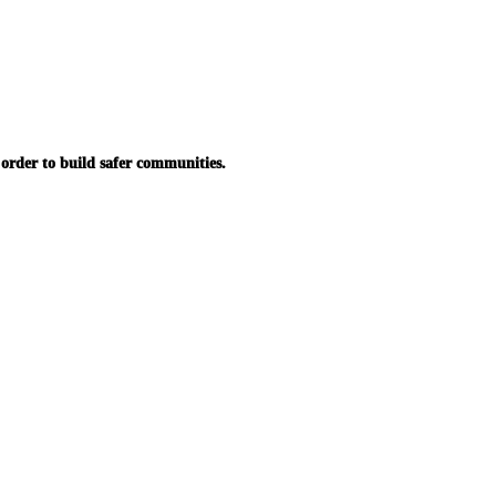
in order to build safer communities.