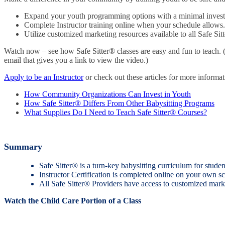
Expand your youth programming options with a minimal inves
Complete Instructor training online when your schedule allows.
Utilize customized marketing resources available to all Safe Sit
Watch now – see how Safe Sitter® classes are easy and fun to teach. 
email that gives you a link to view the video.)
Apply to be an Instructor
or check out these articles for more informat
How Community Organizations Can Invest in Youth
How Safe Sitter® Differs From Other Babysitting Programs
What Supplies Do I Need to Teach Safe Sitter® Courses?
Summary
Safe Sitter® is a turn-key babysitting curriculum for stud
Instructor Certification is completed online on your own sc
All Safe Sitter® Providers have access to customized marke
Watch the Child Care Portion of a Class