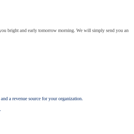
l you bright and early tomorrow morning. We will simply send you an
 and a revenue source for your organization.
.