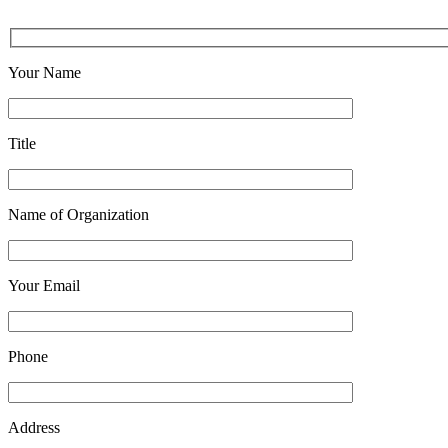
Your Name
Title
Name of Organization
Your Email
Phone
Address