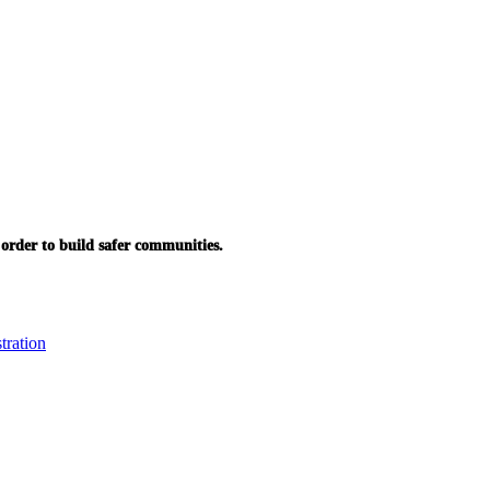
in order to build safer communities.
tration