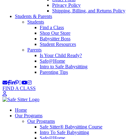
Privacy Policy
Shipping, Billing, and Returns Policy
Students & Parents
Students
Find a Class
Shop Our Store
Babysitter Boss
Student Resources
Parents
Is Your Child Ready?
Safe@Home
Intro to Safe Babysitting
Parenting Tips
FIND A CLASS
Home
Our Programs
Our Programs
Safe Sitter® Babysitting Course
Intro To Safe Babysitting
Safe@Home