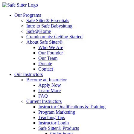
Our Programs
Safe Sitter® Essentials
Intro to Safe Babysitting
Safe@Home
Grandparents: Getting Started
About Safe Sitter®
Who We Are
Our Founder
Our Team
Donate
Contact
Our Instructors
Become an Instructor
Apply Now
Learn More
FAQ
Current Instructors
Instructor Qualifications & Training
Program Marketing
Teaching Tips
Instructor Login
Safe Sitter® Products
Order Form