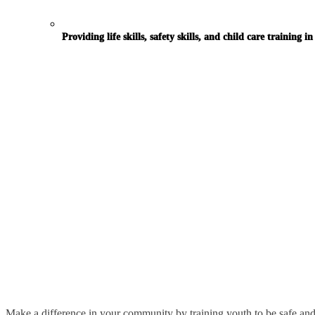
Providing life skills, safety skills, and child care training 
Community Organizations
Babysitting Curriculum for Students in Grades 6-8
Turn-Key Program that Serves as a Revenue Source
Make a difference in your community by training youth to be safe and 