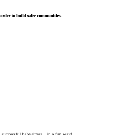
in order to build safer communities.
successful babysitters – in a fun way!