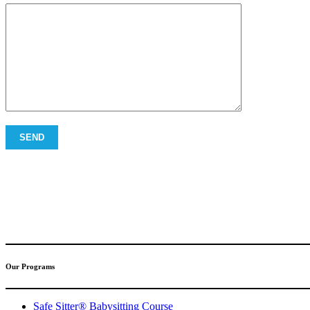
(317) 596-5001
safesitter@safesitter.org
Our Programs
Safe Sitter® Babysitting Course