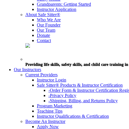
Grandparents: Getting Started
Instructor Application
About Safe Sitter®
Who We Are
Our Founder
Our Team
Donate
Contact
Providing life skills, safety skills, and child care training 
Our Instructors
Current Providers
Instructor Login
Safe Sitter® Products & Instructor Certification
-Order Form & Instructor Certification Regis
-Privacy Policy
-Shipping, Billing, and Returns Policy
Program Marketing
Teaching Tips
Instructor Qualifications & Certification
Become An Instructor
Apply Now