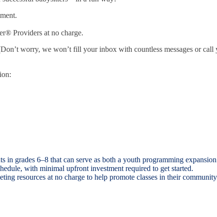
tment.
ter® Providers at no charge.
(Don’t worry, we won’t fill your inbox with countless messages or cal
ion:
ents in grades 6–8 that can serve as both a youth programming expansion
hedule, with minimal upfront investment required to get started.
ting resources at no charge to help promote classes in their community