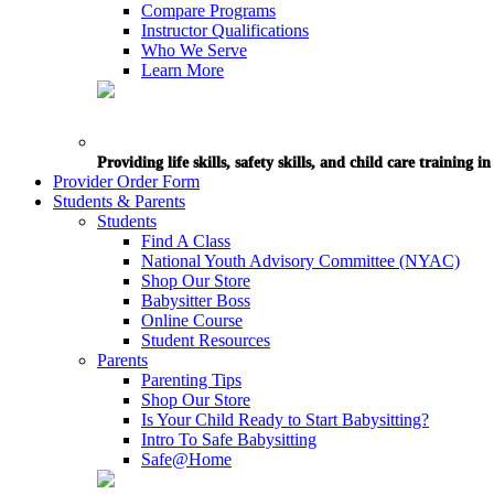
Compare Programs
Instructor Qualifications
Who We Serve
Learn More
Providing life skills, safety skills, and child care training 
Provider Order Form
Students & Parents
Students
Find A Class
National Youth Advisory Committee (NYAC)
Shop Our Store
Babysitter Boss
Online Course
Student Resources
Parents
Parenting Tips
Shop Our Store
Is Your Child Ready to Start Babysitting?
Intro To Safe Babysitting
Safe@Home