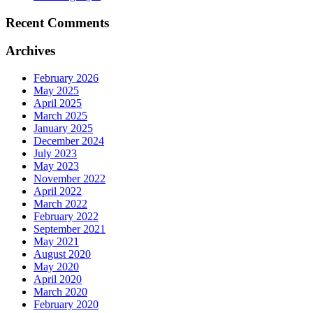
Recent Comments
Archives
February 2026
May 2025
April 2025
March 2025
January 2025
December 2024
July 2023
May 2023
November 2022
April 2022
March 2022
February 2022
September 2021
May 2021
August 2020
May 2020
April 2020
March 2020
February 2020