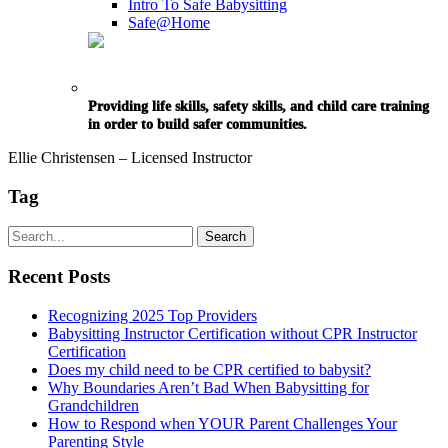
Intro To Safe Babysitting
Safe@Home
Providing life skills, safety skills, and child care training
in order to build safer communities.
Ellie Christensen – Licensed Instructor
Tag
Recent Posts
Recognizing 2025 Top Providers
Babysitting Instructor Certification without CPR Instructor
Certification
Does my child need to be CPR certified to babysit?
Why Boundaries Aren’t Bad When Babysitting for
Grandchildren
How to Respond when YOUR Parent Challenges Your
Parenting Style