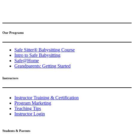
(317) 596-5001
safesitter@safesitter.org
Our Programs
Safe Sitter® Babysitting Course
Intro to Safe Babysitting
Safe@Home
Grandparents: Getting Started
Instructors
Instructor Training & Certification
Program Marketing
Teaching Tips
Instructor Login
Students & Parents