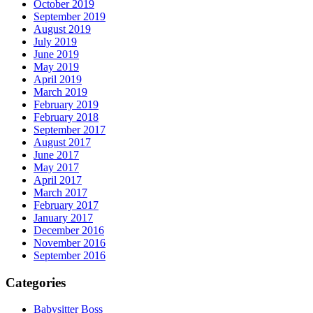
October 2019
September 2019
August 2019
July 2019
June 2019
May 2019
April 2019
March 2019
February 2019
February 2018
September 2017
August 2017
June 2017
May 2017
April 2017
March 2017
February 2017
January 2017
December 2016
November 2016
September 2016
Categories
Babysitter Boss