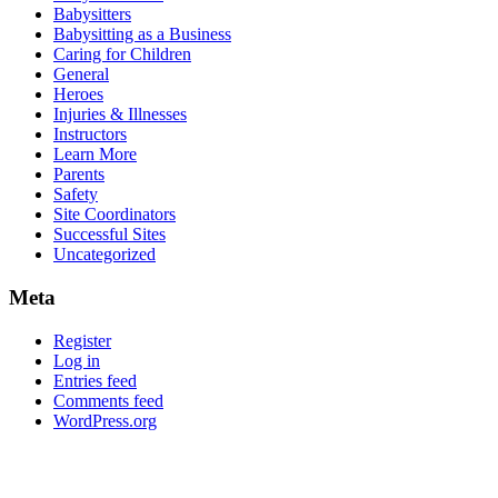
Babysitters
Babysitting as a Business
Caring for Children
General
Heroes
Injuries & Illnesses
Instructors
Learn More
Parents
Safety
Site Coordinators
Successful Sites
Uncategorized
Meta
Register
Log in
Entries feed
Comments feed
WordPress.org