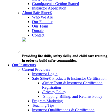
Grandparents: Getting Started
Instructor Application
About Safe Sitter®
Who We Are
Our Founder
Our Team
Donate
Contact
Providing life skills, safety skills, and child care training
in order to build safer communities.
Our Instructors
Current Providers
Instructor Login
Safe Sitter® Products & Instructor Certification
-Order Form & Instructor Certification
Registration
-Privacy Policy
-Shipping, Billing, and Returns Policy
Program Marketing
Teaching Tips
Instructor Qualifications & Certification