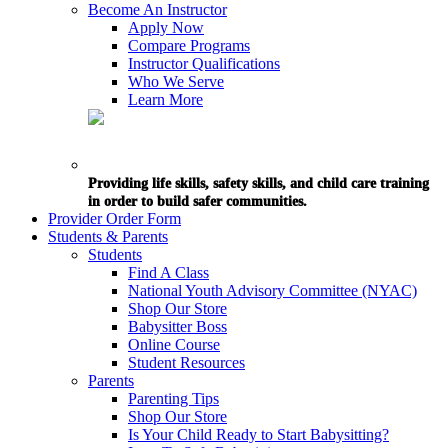
Become An Instructor
Apply Now
Compare Programs
Instructor Qualifications
Who We Serve
Learn More
Providing life skills, safety skills, and child care training
in order to build safer communities.
Provider Order Form
Students & Parents
Students
Find A Class
National Youth Advisory Committee (NYAC)
Shop Our Store
Babysitter Boss
Online Course
Student Resources
Parents
Parenting Tips
Shop Our Store
Is Your Child Ready to Start Babysitting?