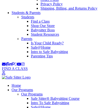
Privacy Policy
Shipping, Billing, and Returns Policy
Students & Parents
Students
Find a Class
Shop Our Store
Babysitter Boss
Student Resources
Parents
Is Your Child Ready?
Safe@Home
Intro to Safe Babysitting
Parenting Tips
FIND A CLASS
Home
Our Programs
Our Programs
Safe Sitter® Babysitting Course
Intro To Safe Babysitting
Safe@Home