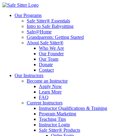
Our Programs
Safe Sitter® Essentials
Intro to Safe Babysitting
Safe@Home
Grandparents: Getting Started
About Safe Sitter®
Who We Are
Our Founder
Our Team
Donate
Contact
Our Instructors
Become an Instructor
Apply Now
Learn More
FAQ
Current Instructors
Instructor Qualifications & Training
Program Marketing
Teaching Tips
Instructor Login
Safe Sitter® Products
Order Form