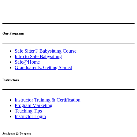
(317) 596-5001
safesitter@safesitter.org
Our Programs
Safe Sitter® Babysitting Course
Intro to Safe Babysitting
Safe@Home
Grandparents: Getting Started
Instructors
Instructor Training & Certification
Program Marketing
Teaching Tips
Instructor Login
Students & Parents