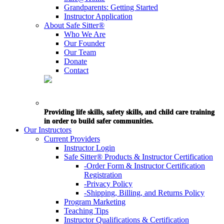
Grandparents: Getting Started
Instructor Application
About Safe Sitter®
Who We Are
Our Founder
Our Team
Donate
Contact
Providing life skills, safety skills, and child care training
in order to build safer communities.
Our Instructors
Current Providers
Instructor Login
Safe Sitter® Products & Instructor Certification
-Order Form & Instructor Certification
Registration
-Privacy Policy
-Shipping, Billing, and Returns Policy
Program Marketing
Teaching Tips
Instructor Qualifications & Certification