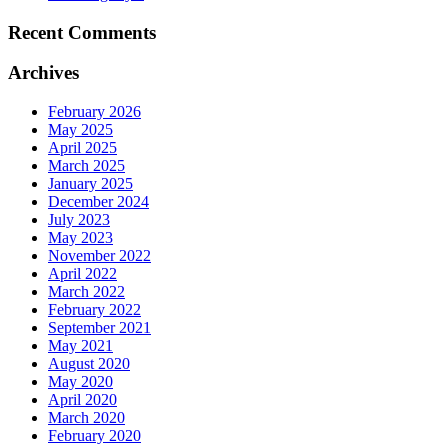
Recent Comments
Archives
February 2026
May 2025
April 2025
March 2025
January 2025
December 2024
July 2023
May 2023
November 2022
April 2022
March 2022
February 2022
September 2021
May 2021
August 2020
May 2020
April 2020
March 2020
February 2020