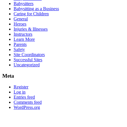
Babysitters
Babysitting as a Business
Caring for Children
General
Heroes
Injuries & Illnesses
Instructors
Learn More
Parents
Safety
Site Coordinators
Successful Sites
Uncategorized
Meta
Register
Log in
Entries feed
Comments feed
WordPress.org