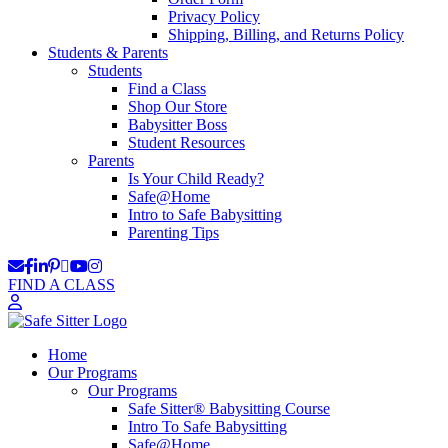
Privacy Policy
Shipping, Billing, and Returns Policy
Students & Parents
Students
Find a Class
Shop Our Store
Babysitter Boss
Student Resources
Parents
Is Your Child Ready?
Safe@Home
Intro to Safe Babysitting
Parenting Tips
FIND A CLASS
Home
Our Programs
Our Programs
Safe Sitter® Babysitting Course
Intro To Safe Babysitting
Safe@Home