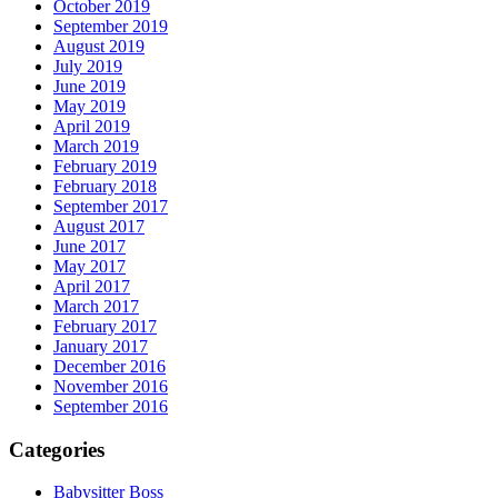
October 2019
September 2019
August 2019
July 2019
June 2019
May 2019
April 2019
March 2019
February 2019
February 2018
September 2017
August 2017
June 2017
May 2017
April 2017
March 2017
February 2017
January 2017
December 2016
November 2016
September 2016
Categories
Babysitter Boss