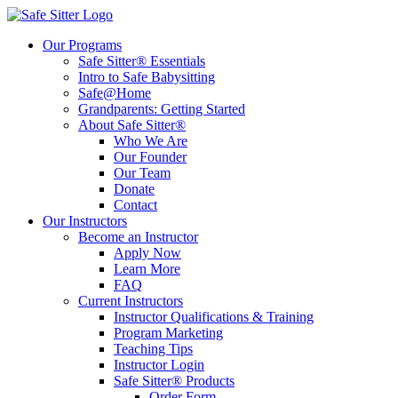
Our Programs
Safe Sitter® Essentials
Intro to Safe Babysitting
Safe@Home
Grandparents: Getting Started
About Safe Sitter®
Who We Are
Our Founder
Our Team
Donate
Contact
Our Instructors
Become an Instructor
Apply Now
Learn More
FAQ
Current Instructors
Instructor Qualifications & Training
Program Marketing
Teaching Tips
Instructor Login
Safe Sitter® Products
Order Form