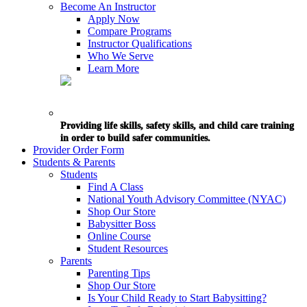
Become An Instructor
Apply Now
Compare Programs
Instructor Qualifications
Who We Serve
Learn More
Providing life skills, safety skills, and child care training
in order to build safer communities.
Provider Order Form
Students & Parents
Students
Find A Class
National Youth Advisory Committee (NYAC)
Shop Our Store
Babysitter Boss
Online Course
Student Resources
Parents
Parenting Tips
Shop Our Store
Is Your Child Ready to Start Babysitting?