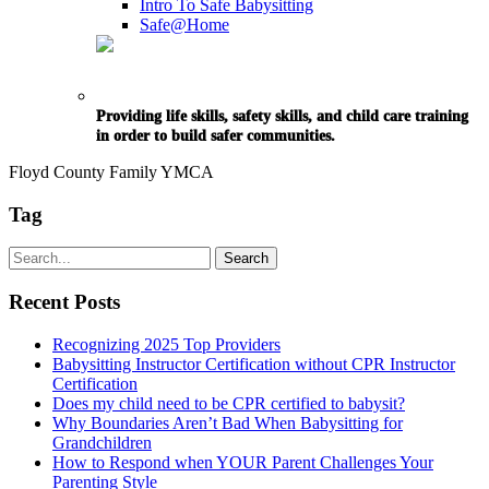
Intro To Safe Babysitting
Safe@Home
Providing life skills, safety skills, and child care training
in order to build safer communities.
Floyd County Family YMCA
Tag
Recent Posts
Recognizing 2025 Top Providers
Babysitting Instructor Certification without CPR Instructor
Certification
Does my child need to be CPR certified to babysit?
Why Boundaries Aren’t Bad When Babysitting for
Grandchildren
How to Respond when YOUR Parent Challenges Your
Parenting Style