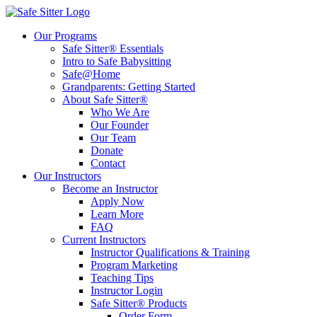
Our Programs
Safe Sitter® Essentials
Intro to Safe Babysitting
Safe@Home
Grandparents: Getting Started
About Safe Sitter®
Who We Are
Our Founder
Our Team
Donate
Contact
Our Instructors
Become an Instructor
Apply Now
Learn More
FAQ
Current Instructors
Instructor Qualifications & Training
Program Marketing
Teaching Tips
Instructor Login
Safe Sitter® Products
Order Form