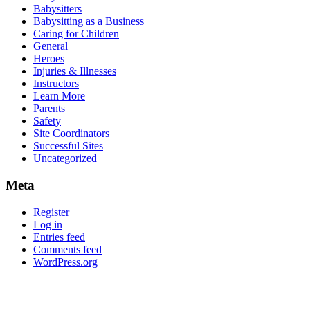
Babysitters
Babysitting as a Business
Caring for Children
General
Heroes
Injuries & Illnesses
Instructors
Learn More
Parents
Safety
Site Coordinators
Successful Sites
Uncategorized
Meta
Register
Log in
Entries feed
Comments feed
WordPress.org