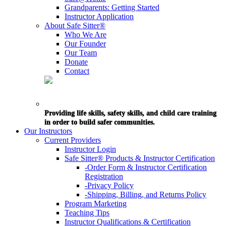
Grandparents: Getting Started
Instructor Application
About Safe Sitter®
Who We Are
Our Founder
Our Team
Donate
Contact
Providing life skills, safety skills, and child care training
in order to build safer communities.
Our Instructors
Current Providers
Instructor Login
Safe Sitter® Products & Instructor Certification
-Order Form & Instructor Certification
Registration
-Privacy Policy
-Shipping, Billing, and Returns Policy
Program Marketing
Teaching Tips
Instructor Qualifications & Certification