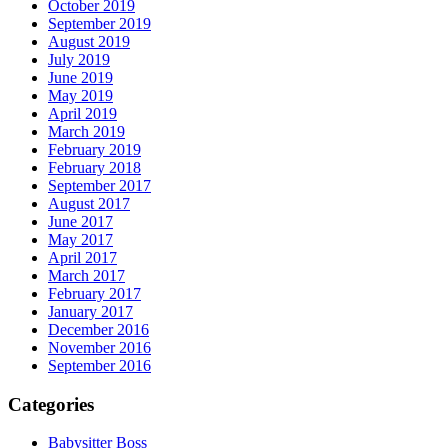
October 2019
September 2019
August 2019
July 2019
June 2019
May 2019
April 2019
March 2019
February 2019
February 2018
September 2017
August 2017
June 2017
May 2017
April 2017
March 2017
February 2017
January 2017
December 2016
November 2016
September 2016
Categories
Babysitter Boss