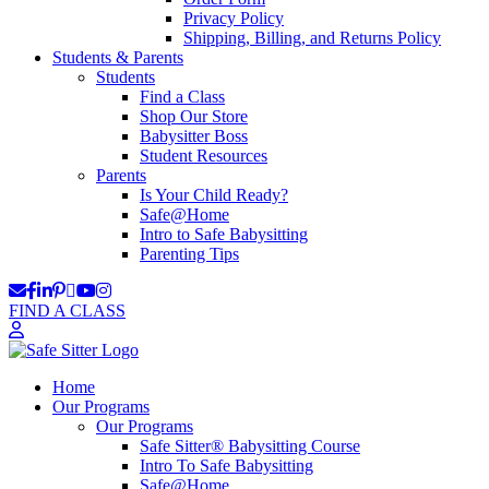
Privacy Policy
Shipping, Billing, and Returns Policy
Students & Parents
Students
Find a Class
Shop Our Store
Babysitter Boss
Student Resources
Parents
Is Your Child Ready?
Safe@Home
Intro to Safe Babysitting
Parenting Tips
FIND A CLASS
Home
Our Programs
Our Programs
Safe Sitter® Babysitting Course
Intro To Safe Babysitting
Safe@Home