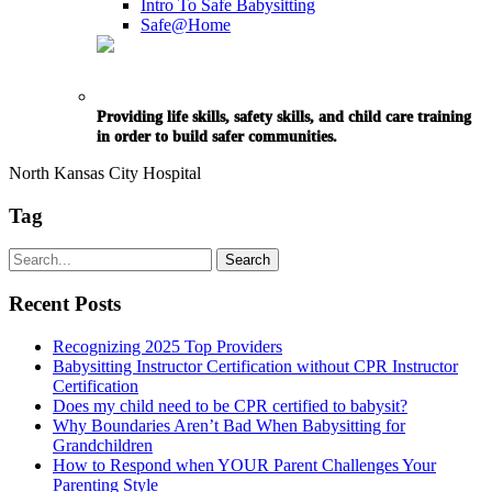
Intro To Safe Babysitting
Safe@Home
Providing life skills, safety skills, and child care training
in order to build safer communities.
North Kansas City Hospital
Tag
Recent Posts
Recognizing 2025 Top Providers
Babysitting Instructor Certification without CPR Instructor
Certification
Does my child need to be CPR certified to babysit?
Why Boundaries Aren’t Bad When Babysitting for
Grandchildren
How to Respond when YOUR Parent Challenges Your
Parenting Style