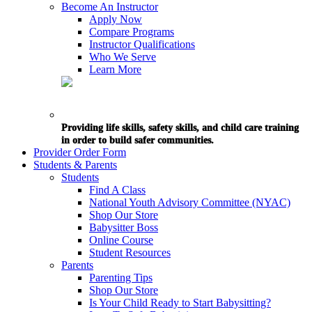
Become An Instructor
Apply Now
Compare Programs
Instructor Qualifications
Who We Serve
Learn More
Providing life skills, safety skills, and child care training
in order to build safer communities.
Provider Order Form
Students & Parents
Students
Find A Class
National Youth Advisory Committee (NYAC)
Shop Our Store
Babysitter Boss
Online Course
Student Resources
Parents
Parenting Tips
Shop Our Store
Is Your Child Ready to Start Babysitting?