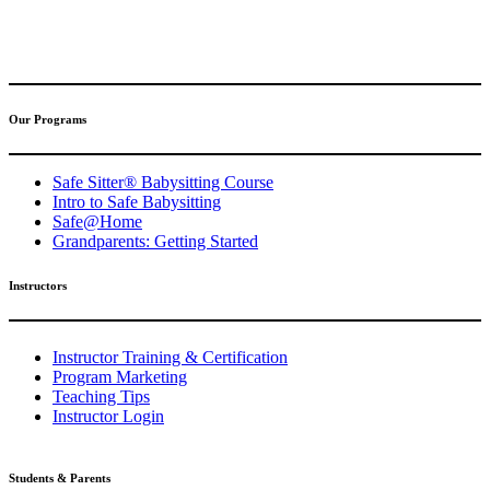
(317) 596-5001
safesitter@safesitter.org
Our Programs
Safe Sitter® Babysitting Course
Intro to Safe Babysitting
Safe@Home
Grandparents: Getting Started
Instructors
Instructor Training & Certification
Program Marketing
Teaching Tips
Instructor Login
Students & Parents