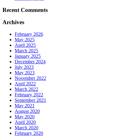
Recent Comments
Archives
February 2026
May 2025
April 2025
March 2025
January 2025
December 2024
July 2023
May 2023
November 2022
April 2022
March 2022
February 2022
September 2021
May 2021
August 2020
May 2020
April 2020
March 2020
February 2020