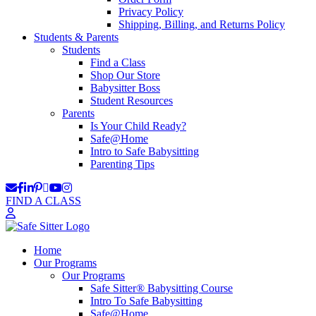
Privacy Policy
Shipping, Billing, and Returns Policy
Students & Parents
Students
Find a Class
Shop Our Store
Babysitter Boss
Student Resources
Parents
Is Your Child Ready?
Safe@Home
Intro to Safe Babysitting
Parenting Tips
FIND A CLASS
Home
Our Programs
Our Programs
Safe Sitter® Babysitting Course
Intro To Safe Babysitting
Safe@Home