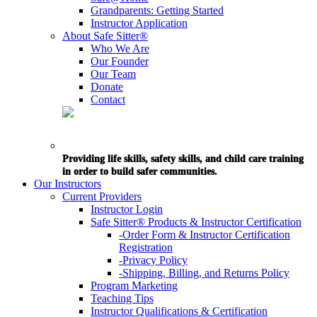
Grandparents: Getting Started
Instructor Application
About Safe Sitter®
Who We Are
Our Founder
Our Team
Donate
Contact
Providing life skills, safety skills, and child care training
in order to build safer communities.
Our Instructors
Current Providers
Instructor Login
Safe Sitter® Products & Instructor Certification
-Order Form & Instructor Certification
Registration
-Privacy Policy
-Shipping, Billing, and Returns Policy
Program Marketing
Teaching Tips
Instructor Qualifications & Certification