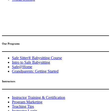
(317) 596-5001
safesitter@safesitter.org
Our Programs
Safe Sitter® Babysitting Course
Intro to Safe Babysitting
Safe@Home
Grandparents: Getting Started
Instructors
Instructor Training & Certification
Program Marketing
Teaching Tips
Instructor Login