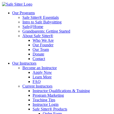
Our Programs
Safe Sitter® Essentials
Intro to Safe Babysitting
Safe@Home
Grandparents: Getting Started
About Safe Sitter®
Who We Are
Our Founder
Our Team
Donate
Contact
Our Instructors
Become an Instructor
Apply Now
Learn More
FAQ
Current Instructors
Instructor Qualifications & Training
Program Marketing
Teaching Tips
Instructor Login
Safe Sitter® Products
Order Form