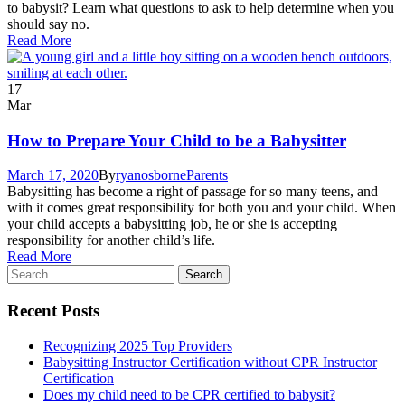
to babysit? Learn what questions to ask to help determine when you
should say no.
Read More
17
Mar
How to Prepare Your Child to be a Babysitter
March 17, 2020
By
ryanosborne
Parents
Babysitting has become a right of passage for so many teens, and
with it comes great responsibility for both you and your child. When
your child accepts a babysitting job, he or she is accepting
responsibility for another child’s life.
Read More
Recent Posts
Recognizing 2025 Top Providers
Babysitting Instructor Certification without CPR Instructor
Certification
Does my child need to be CPR certified to babysit?