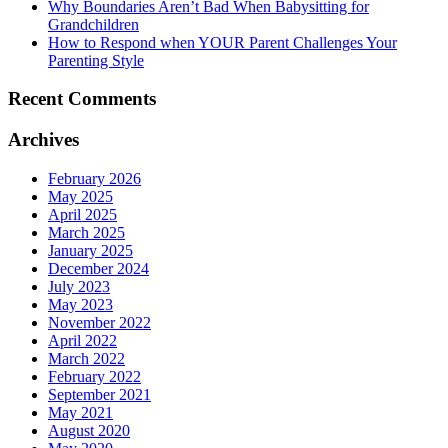
Why Boundaries Aren’t Bad When Babysitting for
Grandchildren
How to Respond when YOUR Parent Challenges Your
Parenting Style
Recent Comments
Archives
February 2026
May 2025
April 2025
March 2025
January 2025
December 2024
July 2023
May 2023
November 2022
April 2022
March 2022
February 2022
September 2021
May 2021
August 2020