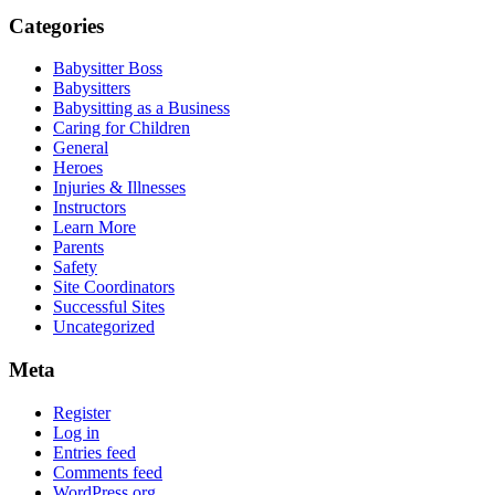
Categories
Babysitter Boss
Babysitters
Babysitting as a Business
Caring for Children
General
Heroes
Injuries & Illnesses
Instructors
Learn More
Parents
Safety
Site Coordinators
Successful Sites
Uncategorized
Meta
Register
Log in
Entries feed
Comments feed
WordPress.org