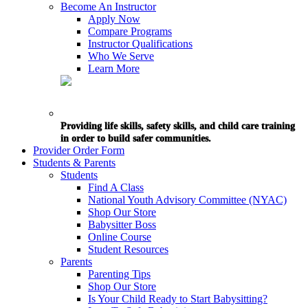
Become An Instructor
Apply Now
Compare Programs
Instructor Qualifications
Who We Serve
Learn More
Providing life skills, safety skills, and child care training
in order to build safer communities.
Provider Order Form
Students & Parents
Students
Find A Class
National Youth Advisory Committee (NYAC)
Shop Our Store
Babysitter Boss
Online Course
Student Resources
Parents
Parenting Tips
Shop Our Store
Is Your Child Ready to Start Babysitting?