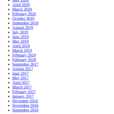
May 2020
April 2020
March 2020
February 2020
October 2019
September 2019
August 2019
July 2019
June 2019
May 2019
April 2019
March 2019
February 2019
February 2018
September 2017
August 2017
June 2017
May 2017
April 2017
March 2017
February 2017
January 2017
December 2016
November 2016
September 2016