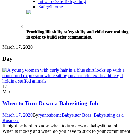
Intro To Safe Babysitting
Safe@Home
Providing life skills, safety skills, and child care training
in order to build safer communities.
March 17, 2020
Day
17
Mar
When to Turn Down a Babysitting Job
March 17, 2020
By
ryanosborne
Babysitter Boss
,
Babysitting as a
Business
It might be hard to know when to turn down a babysitting job.
When is it okay and when do you have to stick to your commitment