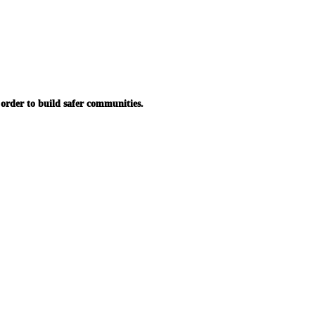
in order to build safer communities.