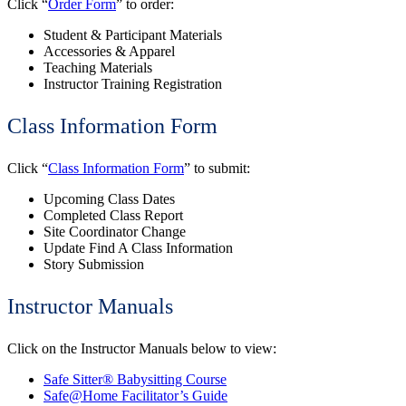
Click “
Order Form
” to order:
Student & Participant Materials
Accessories & Apparel
Teaching Materials
Instructor Training Registration
Class Information Form
Click “
Class Information Form
” to submit:
Upcoming Class Dates
Completed Class Report
Site Coordinator Change
Update Find A Class Information
Story Submission
Instructor Manuals
Click on the Instructor Manuals below to view:
Safe Sitter® Babysitting Course
Safe@Home Facilitator’s Guide