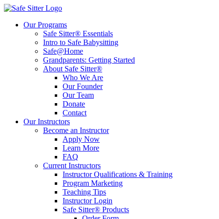
Our Programs
Safe Sitter® Essentials
Intro to Safe Babysitting
Safe@Home
Grandparents: Getting Started
About Safe Sitter®
Who We Are
Our Founder
Our Team
Donate
Contact
Our Instructors
Become an Instructor
Apply Now
Learn More
FAQ
Current Instructors
Instructor Qualifications & Training
Program Marketing
Teaching Tips
Instructor Login
Safe Sitter® Products
Order Form