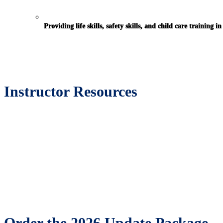
Providing life skills, safety skills, and child care training 
Instructor Resources
Order the 2026 Update Package