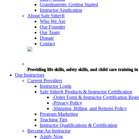
Grandparents: Getting Started
Instructor Application
About Safe Sitter®
Who We Are
Our Founder
Our Team
Donate
Contact
Providing life skills, safety skills, and child care training 
Our Instructors
Current Providers
Instructor Login
Safe Sitter® Products & Instructor Certification
-Order Form & Instructor Certification Regis
-Privacy Policy
-Shipping, Billing, and Returns Policy
Program Marketing
Teaching Tips
Instructor Qualifications & Certification
Become An Instructor
Apply Now