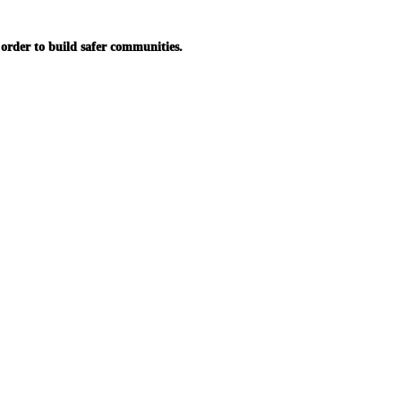
in order to build safer communities.