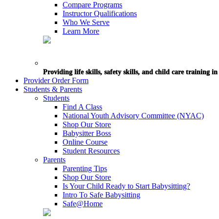
Compare Programs
Instructor Qualifications
Who We Serve
Learn More
Providing life skills, safety skills, and child care training 
Provider Order Form
Students & Parents
Students
Find A Class
National Youth Advisory Committee (NYAC)
Shop Our Store
Babysitter Boss
Online Course
Student Resources
Parents
Parenting Tips
Shop Our Store
Is Your Child Ready to Start Babysitting?
Intro To Safe Babysitting
Safe@Home