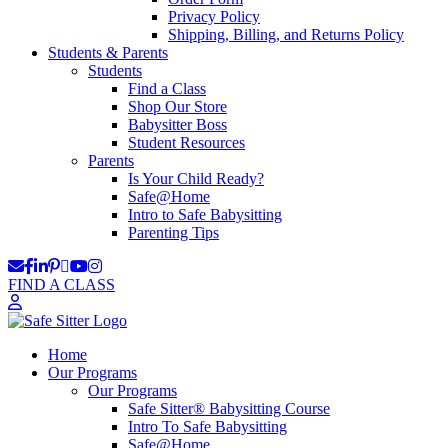
Privacy Policy
Shipping, Billing, and Returns Policy
Students & Parents
Students
Find a Class
Shop Our Store
Babysitter Boss
Student Resources
Parents
Is Your Child Ready?
Safe@Home
Intro to Safe Babysitting
Parenting Tips
FIND A CLASS
Home
Our Programs
Our Programs
Safe Sitter® Babysitting Course
Intro To Safe Babysitting
Safe@Home