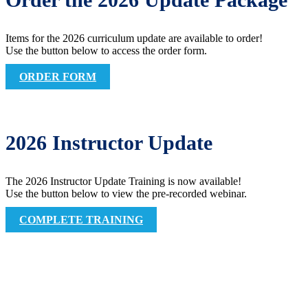
Items for the 2026 curriculum update are available to order!
Use the button below to access the order form.
ORDER FORM
2026 Instructor Update
The 2026 Instructor Update Training is now available!
Use the button below to view the pre-recorded webinar.
COMPLETE TRAINING