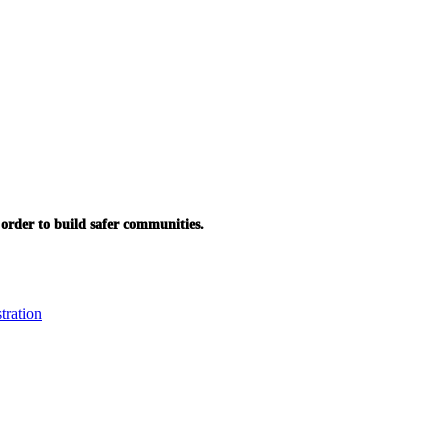
in order to build safer communities.
tration