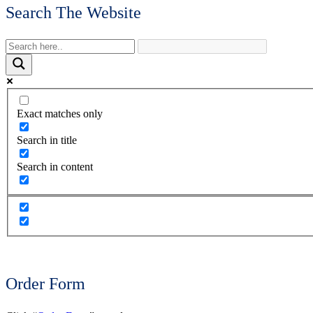
Search The Website
Exact matches only
Search in title
Search in content
Order Form